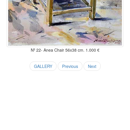
Nº 22- Anea Chair 56x38 cm. 1.000 €
GALLERY
Previous
Next