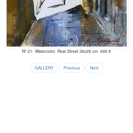
Nº 21- Watercolor. Real Street 36x26 cm. 600 €
GALLERY
Previous
Next