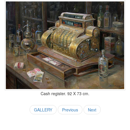
Cash register. 92 X 73 cm.
GALLERY
Previous
Next