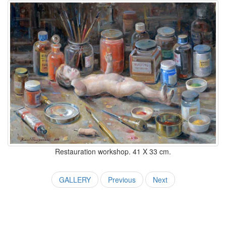
Restauration workshop. 41 X 33 cm.
GALLERY
Previous
Next