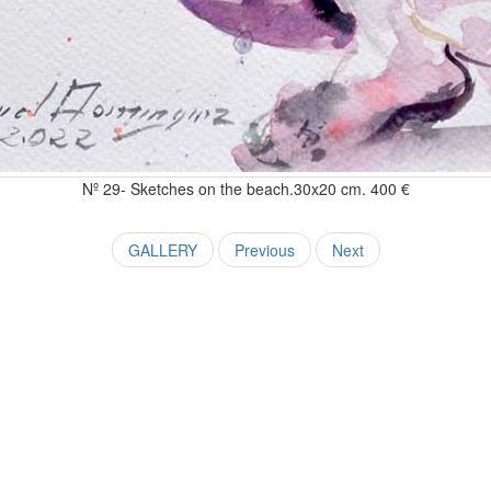
Nº 29- Sketches on the beach.30x20 cm. 400 €
GALLERY
Previous
Next