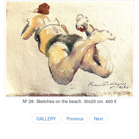
Nº 28- Sketches on the beach. 30x20 cm. 400 €
GALLERY
Previous
Next