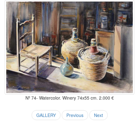
Nº 74- Watercolor. Winery 74x55 cm. 2.000 €
GALLERY
Previous
Next