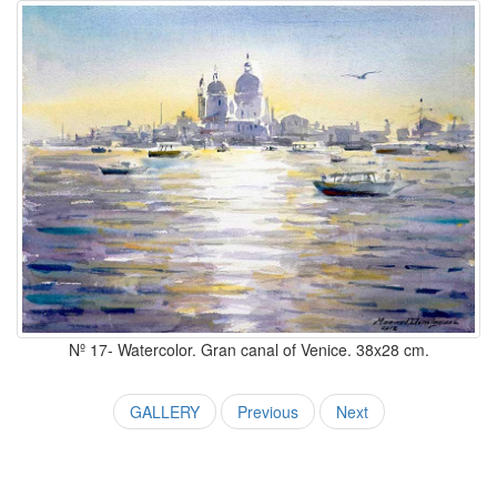
Nº 17- Watercolor. Gran canal of Venice. 38x28 cm.
GALLERY
Previous
Next