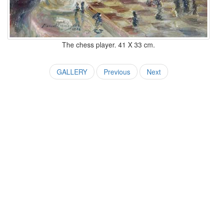
The chess player. 41 X 33 cm.
GALLERY
Previous
Next