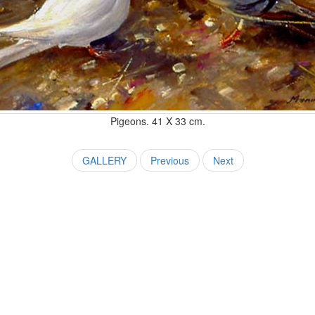
Pigeons. 41 X 33 cm.
GALLERY
Previous
Next