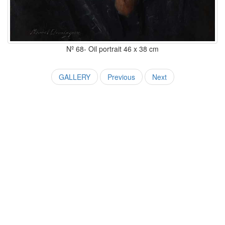
Nº 68- Oil portrait 46 x 38 cm
GALLERY
Previous
Next