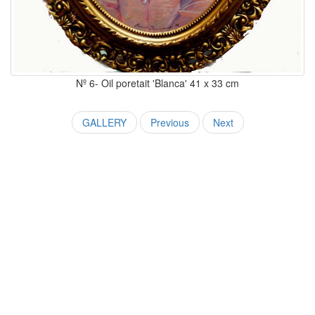
Nº 6- Oil poretait 'Blanca' 41 x 33 cm
GALLERY
Previous
Next