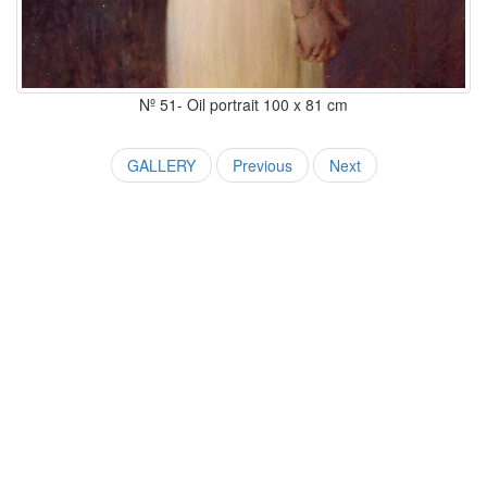
Nº 51- Oil portrait 100 x 81 cm
GALLERY
Previous
Next