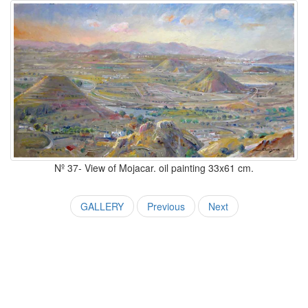
Nº 37- View of Mojacar. oil painting 33x61 cm.
GALLERY
Previous
Next