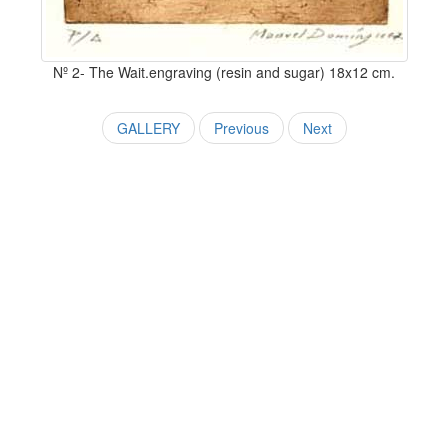
Nº 2- The Wait.engraving (resin and sugar) 18x12 cm.
GALLERY
Previous
Next